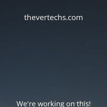
thevertechs.com
We're working on this!