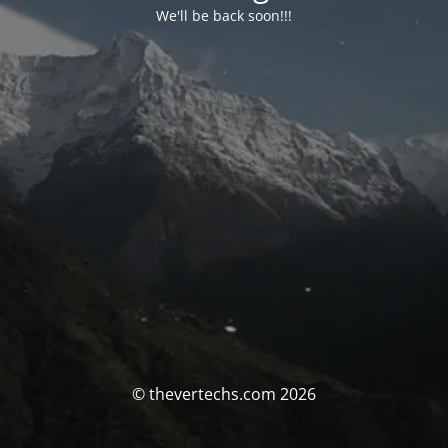
We'll be back soon!!!
© thevertechs.com 2026