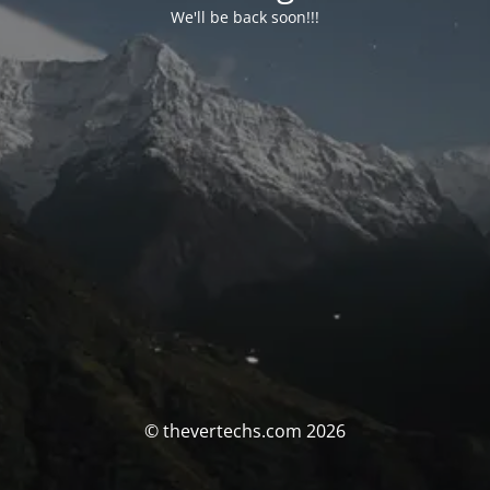
We'll be back soon!!!
© thevertechs.com 2026