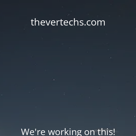
thevertechs.com
We're working on this!