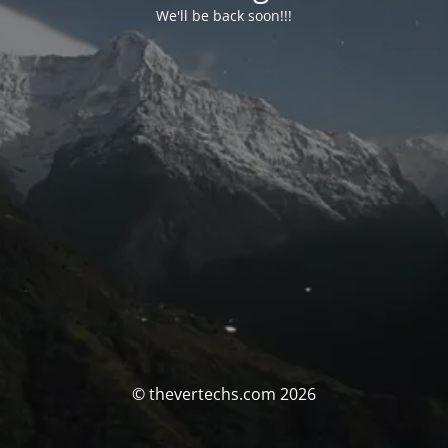
We'll be back soon!!!
© thevertechs.com 2026