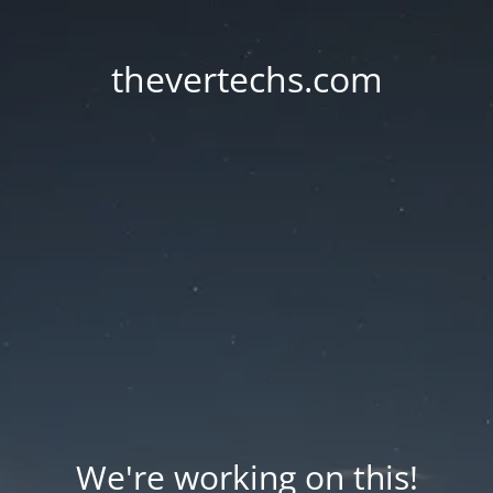
thevertechs.com
We're working on this!