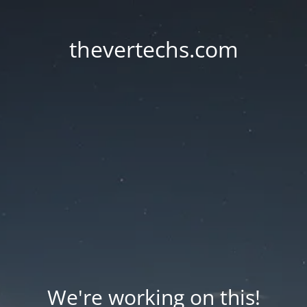
thevertechs.com
We're working on this!