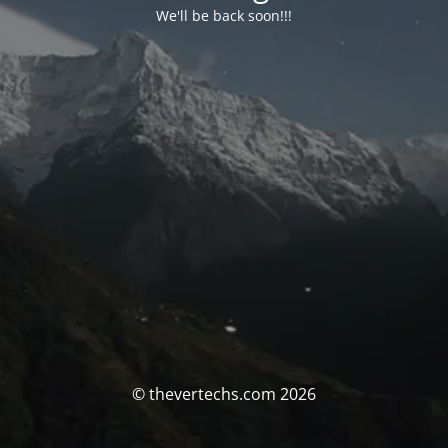
We'll be back soon!!!
© thevertechs.com 2026