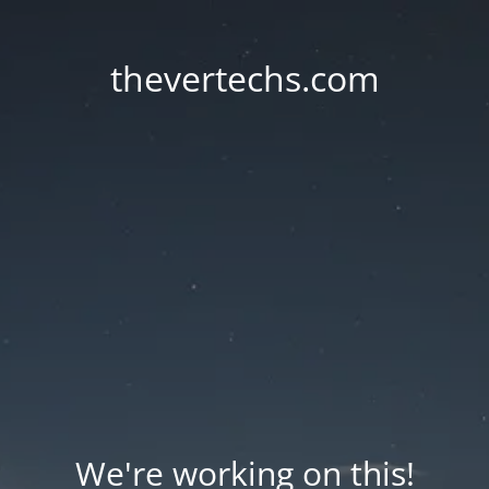
thevertechs.com
We're working on this!