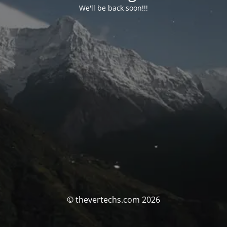
We'll be back soon!!!
© thevertechs.com 2026