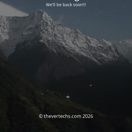
We'll be back soon!!!
© thevertechs.com 2026