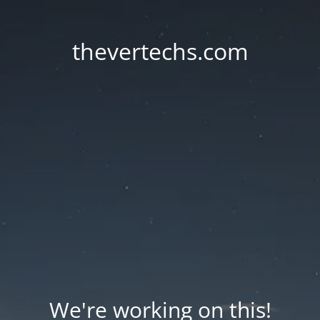
thevertechs.com
We're working on this!