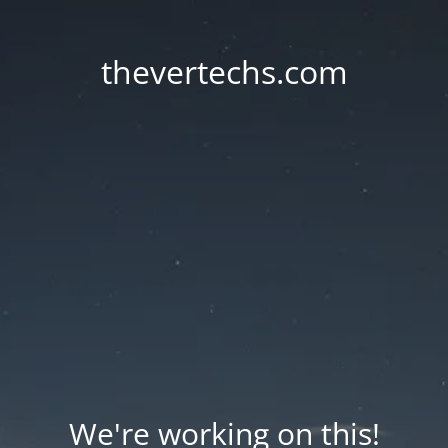
thevertechs.com
We're working on this!