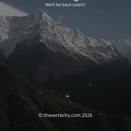
We'll be back soon!!!
© thevertechs.com 2026