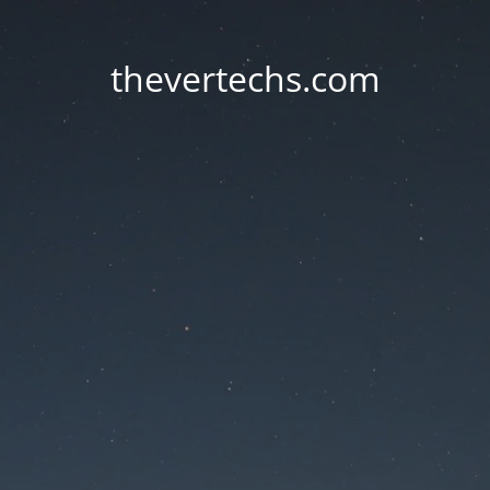
thevertechs.com