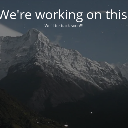
We're working on this
We'll be back soon!!!